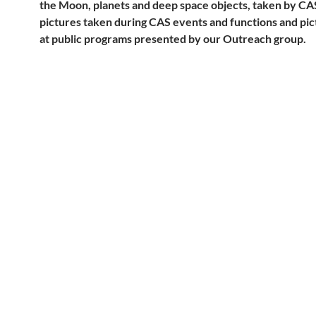
the Moon, planets and deep space objects, taken by C
pictures taken during CAS events and functions and pi
at public programs presented by our Outreach group.