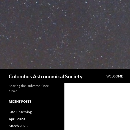
Skip
to
content
Search
Columbus Astronomical Society
WELCOME
Sharing the Universe Since
1947
RECENT POSTS
Safe Observing
April 2023
March 2023