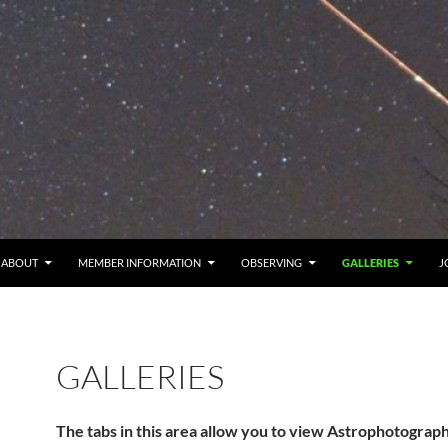
ABOUT
MEMBER INFORMATION
OBSERVING
GALLERIES
J
GALLERIES
The tabs in this area allow you to view Astrophotograp