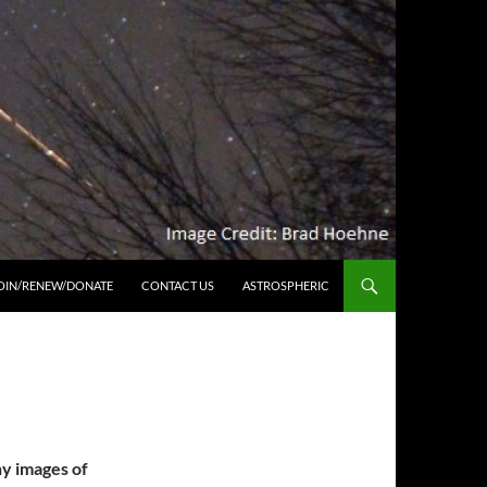
OIN/RENEW/DONATE
CONTACT US
ASTROSPHERIC
hy images of