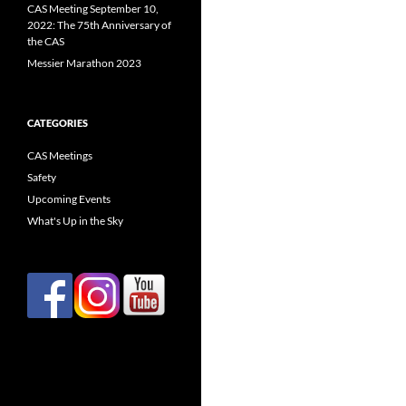
CAS Meeting September 10,
2022: The 75th Anniversary of
the CAS
Messier Marathon 2023
CATEGORIES
CAS Meetings
Safety
Upcoming Events
What's Up in the Sky