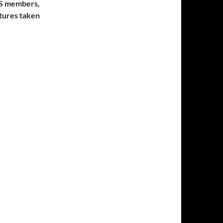
AS members,
ctures taken