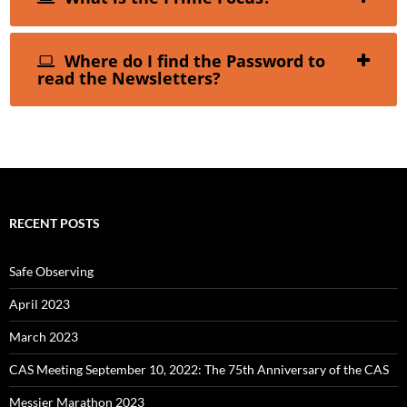
Where do I find the Password to
read the Newsletters?
RECENT POSTS
Safe Observing
April 2023
March 2023
CAS Meeting September 10, 2022: The 75th Anniversary of the CAS
Messier Marathon 2023