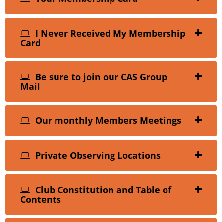
I Never Received My Membership
Card
Be sure to join our CAS Group
Mail
Our monthly Members Meetings
Private Observing Locations
Club Constitution and Table of
Contents