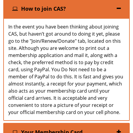
How to join CAS?
In the event you have been thinking about joining
CAS, but haven’t got around to doing it yet, please
go to the "Join/Renew/Donate" tab, located on this
site. Although you are welcome to print out a
membership application and mail it, along with a
check, the preferred method is to pay by credit
card, using PayPal. You Do Not need to be a
member of PayPal to do this. It is fast and gives you
almost instantly, a receipt for your payment, which
also acts as your membership card until your
official card arrives. It is acceptable and very
convenient to store a picture of your receipt or
your official membership card on your cell phone.
Your Membership Card