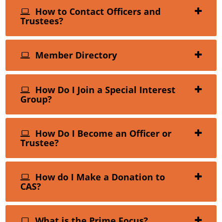
How to Contact Officers and
Trustees?
Member Directory
How Do I Join a Special Interest
Group?
How Do I Become an Officer or
Trustee?
How do I Make a Donation to
CAS?
What is the Prime Focus?