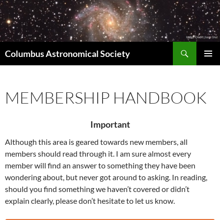
Skip
to
content
Search
Columbus Astronomical Society
PRIMAR
MENU
MEMBERSHIP HANDBOOK
Important
Although this area is geared towards new members, all
members should read through it. I am sure almost every
member will find an answer to something they have been
wondering about, but never got around to asking. In reading,
should you find something we haven’t covered or didn’t
explain clearly, please don’t hesitate to let us know.