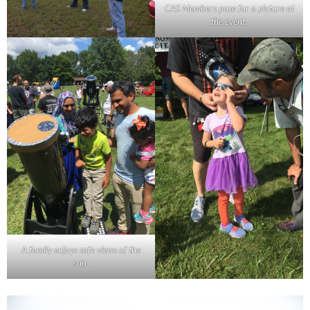
CAS Members pose for a picture at
the event.
A family enjoys safe views of the
sun.