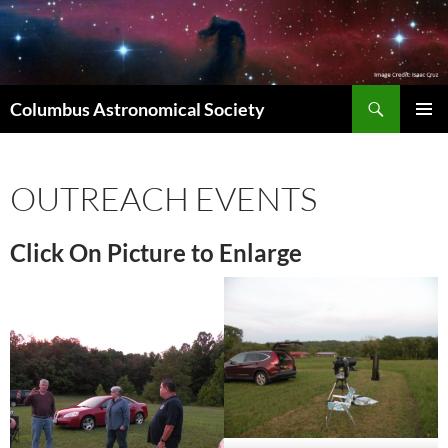
Skip
to
content
Search
Columbus Astronomical Society
PRIMAR
MENU
OUTREACH EVENTS
Click On Picture to Enlarge