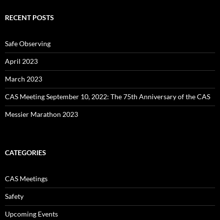
RECENT POSTS
Safe Observing
April 2023
March 2023
CAS Meeting September 10, 2022: The 75th Anniversary of the CAS
Messier Marathon 2023
CATEGORIES
CAS Meetings
Safety
Upcoming Events